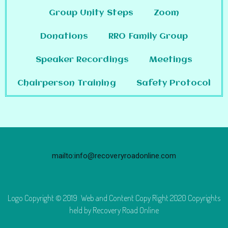
Group Unity Steps
Zoom
Donations
RRO Family Group
Speaker Recordings
Meetings
Chairperson Training
Safety Protocol
mailto:info@recoveryroadonline.com
Logo Copyright © 2019 Web and Content Copy Right 2020 Copyrights
held by Recovery Road Online