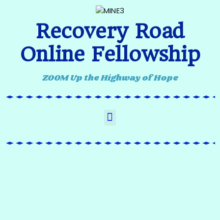
Recovery Road
Online Fellowship
ZOOM Up the Highway of Hope