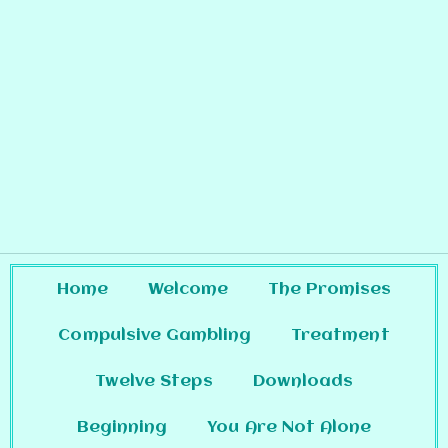
Home
Welcome
The Promises
Compulsive Gambling
Treatment
Twelve Steps
Downloads
Beginning
You Are Not Alone