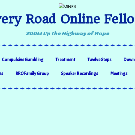
ery Road Online Fell
ZOOM Up the Highway of Hope
Compulsive Gambling
Treatment
Twelve Steps
Down
ns
RRO Family Group
Speaker Recordings
Meetings