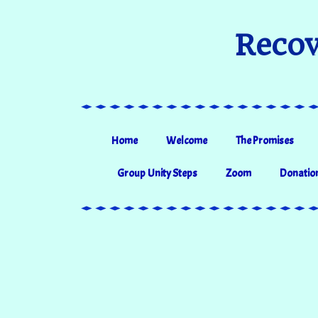
Recov
Home
Welcome
The Promises
Group Unity Steps
Zoom
Donatio