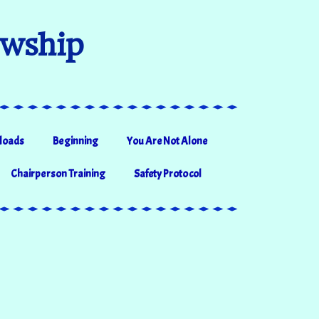
owship
loads
Beginning
You Are Not Alone
Chairperson Training
Safety Protocol