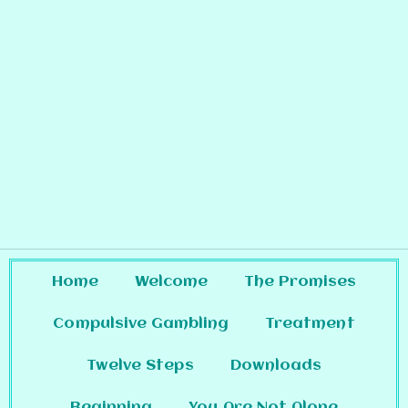
Home
Welcome
The Promises
Compulsive Gambling
Treatment
Twelve Steps
Downloads
Beginning
You Are Not Alone