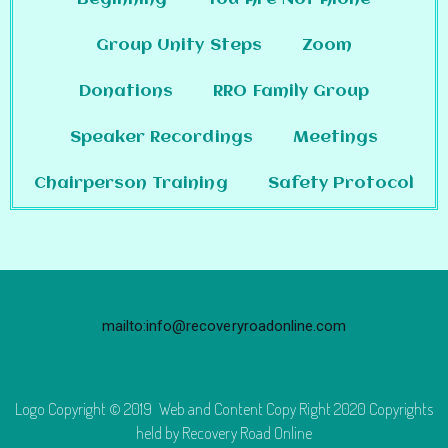
Group Unity Steps
Zoom
Donations
RRO Family Group
Speaker Recordings
Meetings
Chairperson Training
Safety Protocol
mailto:info@recoveryroadonline.com
Logo Copyright © 2019 Web and Content Copy Right 2020 Copyrights
held by Recovery Road Online