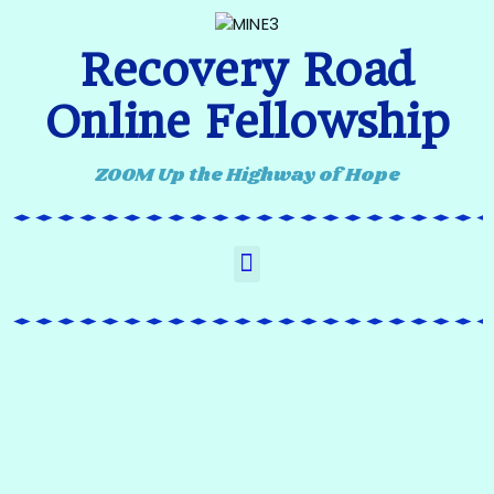
Recovery Road
Online Fellowship
ZOOM Up the Highway of Hope