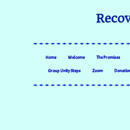
Recov
Home
Welcome
The Promises
Group Unity Steps
Zoom
Donatio