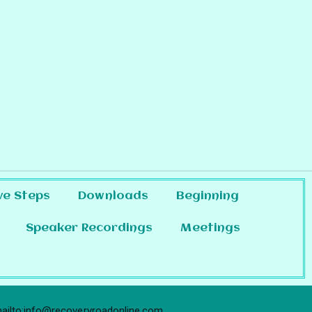
ve Steps
Downloads
Beginning
Speaker Recordings
Meetings
ailto:info@recoveryroadonline.com