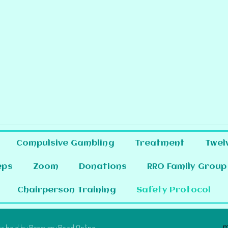
Compulsive Gambling
Treatment
Twel
eps
Zoom
Donations
RRO Family Group
Chairperson Training
Safety Protocol
m
s held by Recovery Road Online