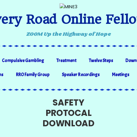
ery Road Online Fell
ZOOM Up the Highway of Hope
Compulsive Gambling
Treatment
Twelve Steps
Down
ns
RRO Family Group
Speaker Recordings
Meetings
SAFETY
PROTOCAL
DOWNLOAD