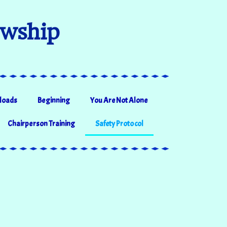
owship
loads
Beginning
You Are Not Alone
Chairperson Training
Safety Protocol