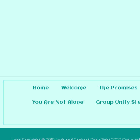
Home
Welcome
The Promises
You Are Not Alone
Group Unity St
Logo Copyright © 2019 Web and Content Copy Right 2020 Copyright