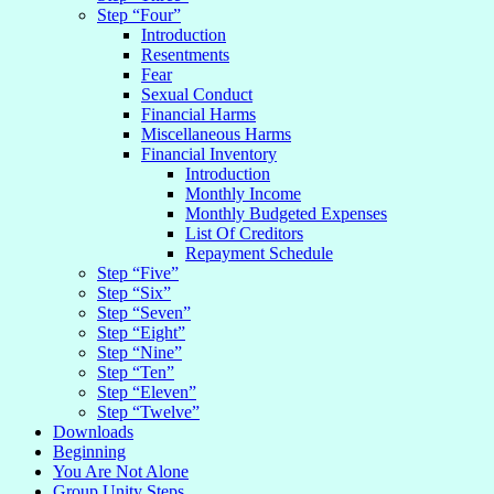
Step “Four”
Introduction
Resentments
Fear
Sexual Conduct
Financial Harms
Miscellaneous Harms
Financial Inventory
Introduction
Monthly Income
Monthly Budgeted Expenses
List Of Creditors
Repayment Schedule
Step “Five”
Step “Six”
Step “Seven”
Step “Eight”
Step “Nine”
Step “Ten”
Step “Eleven”
Step “Twelve”
Downloads
Beginning
You Are Not Alone
Group Unity Steps