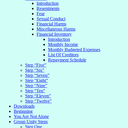
Introduction
Resentments
Fear
Sexual Conduct
Financial Harms
Miscellaneous Harms
Financial Inventory
Introduction
Monthly Income
Monthly Budgeted Expenses
List Of Creditors
Repayment Schedule
Step “Five”
Step “Six”
Step “Seven”
Step “Eight”
Step “Nine”
Step “Ten”
Step “Eleven”
Step “Twelve”
Downloads
Beginning
You Are Not Alone
Group Unity Steps
Step One