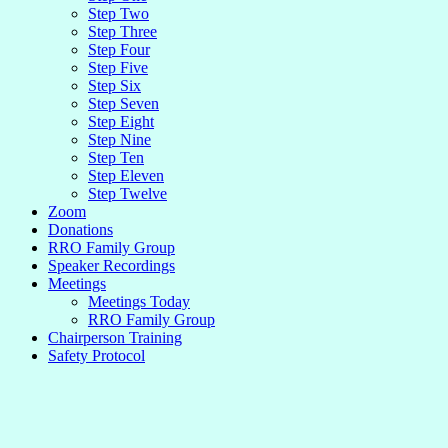
Step Two
Step Three
Step Four
Step Five
Step Six
Step Seven
Step Eight
Step Nine
Step Ten
Step Eleven
Step Twelve
Zoom
Donations
RRO Family Group
Speaker Recordings
Meetings
Meetings Today
RRO Family Group
Chairperson Training
Safety Protocol