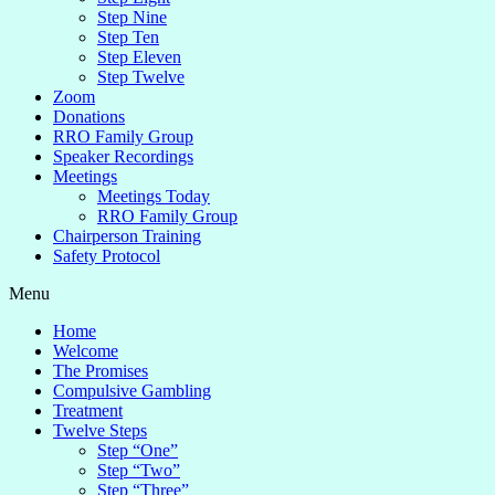
Step Nine
Step Ten
Step Eleven
Step Twelve
Zoom
Donations
RRO Family Group
Speaker Recordings
Meetings
Meetings Today
RRO Family Group
Chairperson Training
Safety Protocol
Menu
Home
Welcome
The Promises
Compulsive Gambling
Treatment
Twelve Steps
Step “One”
Step “Two”
Step “Three”