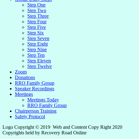
Step One
Step Two
Step Three
Step Four
Step Five
Step Six
Step Seven
Step Eight
Step Nine
Step Ten
Step Eleven
Step Twelve
Zoom
Donations
RRO Family Group
Speaker Recordings
Meetings
Meetings Today
RRO Family Group
Chairperson Training
Safety Protocol
Logo Copyright © 2019 Web and Content Copy Right 2020
Copyrights held by Recovery Road Online