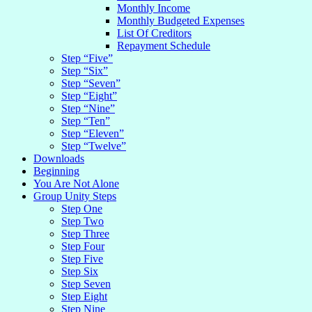
Monthly Income
Monthly Budgeted Expenses
List Of Creditors
Repayment Schedule
Step “Five”
Step “Six”
Step “Seven”
Step “Eight”
Step “Nine”
Step “Ten”
Step “Eleven”
Step “Twelve”
Downloads
Beginning
You Are Not Alone
Group Unity Steps
Step One
Step Two
Step Three
Step Four
Step Five
Step Six
Step Seven
Step Eight
Step Nine