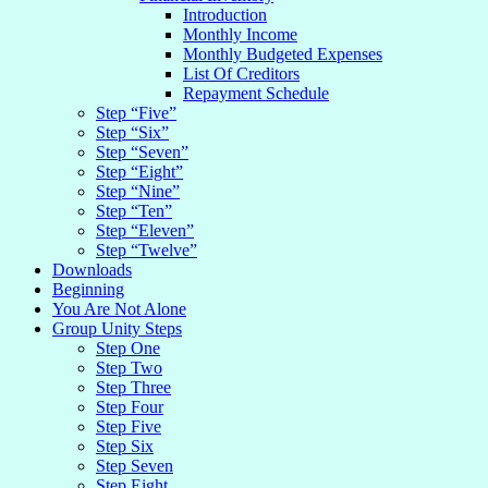
Introduction
Monthly Income
Monthly Budgeted Expenses
List Of Creditors
Repayment Schedule
Step “Five”
Step “Six”
Step “Seven”
Step “Eight”
Step “Nine”
Step “Ten”
Step “Eleven”
Step “Twelve”
Downloads
Beginning
You Are Not Alone
Group Unity Steps
Step One
Step Two
Step Three
Step Four
Step Five
Step Six
Step Seven
Step Eight