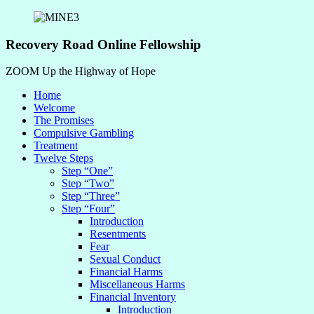
Recovery Road Online Fellowship
ZOOM Up the Highway of Hope
Home
Welcome
The Promises
Compulsive Gambling
Treatment
Twelve Steps
Step “One”
Step “Two”
Step “Three”
Step “Four”
Introduction
Resentments
Fear
Sexual Conduct
Financial Harms
Miscellaneous Harms
Financial Inventory
Introduction