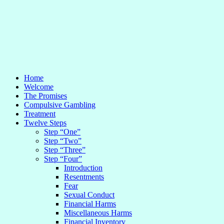
Home
Welcome
The Promises
Compulsive Gambling
Treatment
Twelve Steps
Step “One”
Step “Two”
Step “Three”
Step “Four”
Introduction
Resentments
Fear
Sexual Conduct
Financial Harms
Miscellaneous Harms
Financial Inventory