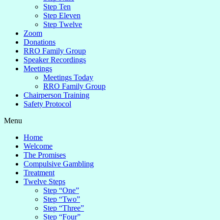
Step Ten
Step Eleven
Step Twelve
Zoom
Donations
RRO Family Group
Speaker Recordings
Meetings
Meetings Today
RRO Family Group
Chairperson Training
Safety Protocol
Menu
Home
Welcome
The Promises
Compulsive Gambling
Treatment
Twelve Steps
Step “One”
Step “Two”
Step “Three”
Step “Four”